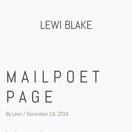
Skip
to
content
LEWI BLAKE
MAILPOET
PAGE
By
Lewi
/
December 19, 2024