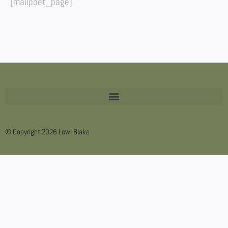
[mailpoet_page]
© Copyright 2026 Lewi Blake