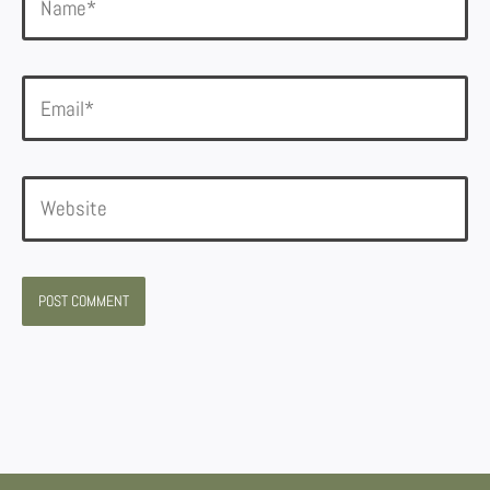
Email*
Website