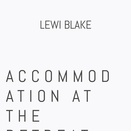
Skip
to
content
LEWI BLAKE
ACCOMMOD
ATION AT
THE