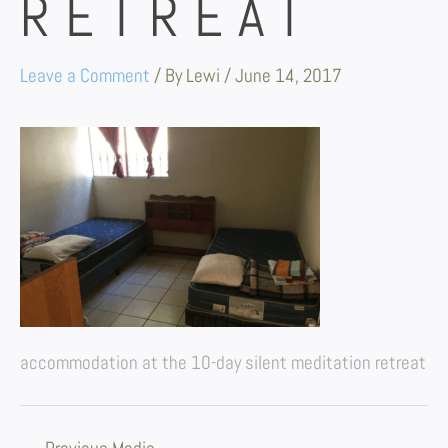
RETREAT
Leave a Comment
/ By
Lewi
/
June 14, 2017
accommodation at the 10-day silent meditation retreat