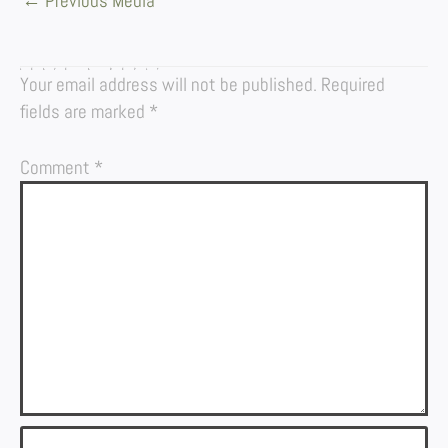
←
Previous Media
LEAVE A REPLY
Your email address will not be published.
Required
fields are marked
*
Comment
*
Name*