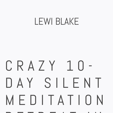
Skip
to
content
LEWI BLAKE
CRAZY 10-
DAY SILENT
MEDITATION