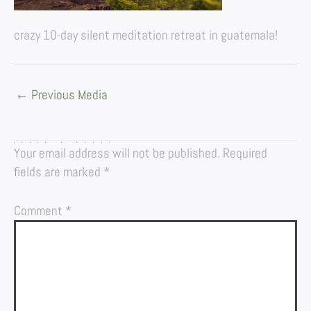
crazy 10-day silent meditation retreat in guatemala!
←
Previous Media
LEAVE A REPLY
Your email address will not be published.
Required
fields are marked
*
Comment
*