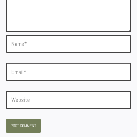
Name*
Email*
Website