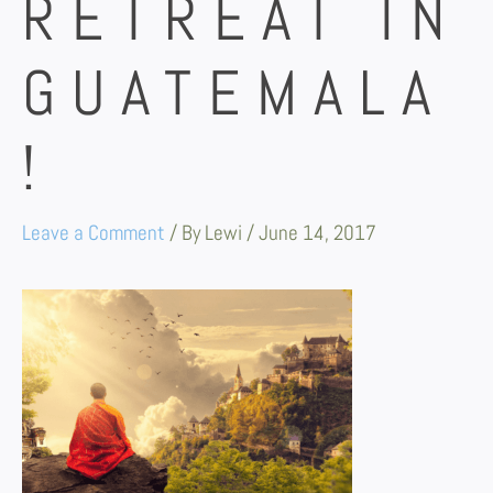
RETREAT IN
GUATEMALA
!
Leave a Comment
/ By
Lewi
/
June 14, 2017