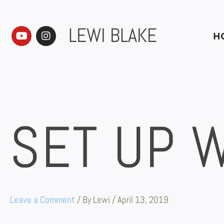
Skip
to
content
LEWI BLAKE
Y
I
H
o
n
u
s
t
t
u
a
b
g
e
r
a
m
SET UP 
Leave a Comment
/ By
Lewi
/
April 13, 2019