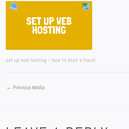
set up web hosting – how to start a travel
←
Previous Media