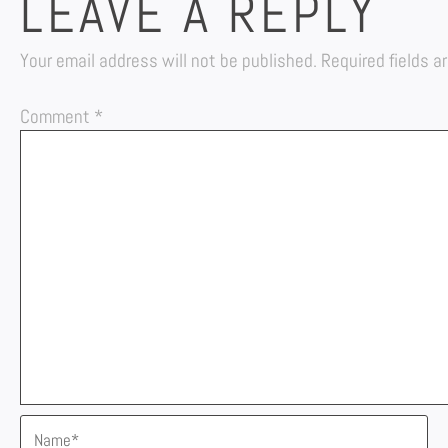
LEAVE A REPLY
Your email address will not be published.
Required fields 
Comment
*
Name*