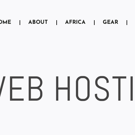
OME
ABOUT
AFRICA
GEAR
WEB HOST