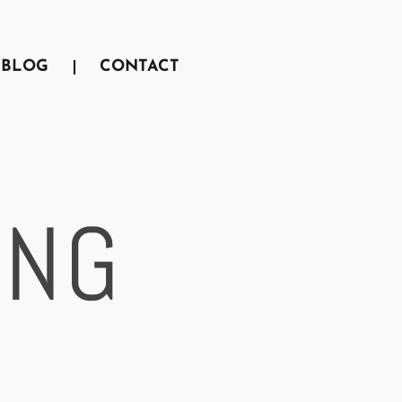
BLOG
CONTACT
ING