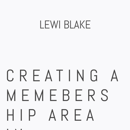
Skip
to
content
LEWI BLAKE
CREATING A
MEMEBERS
HIP AREA