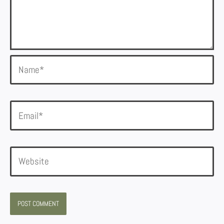
Name*
Email*
Website