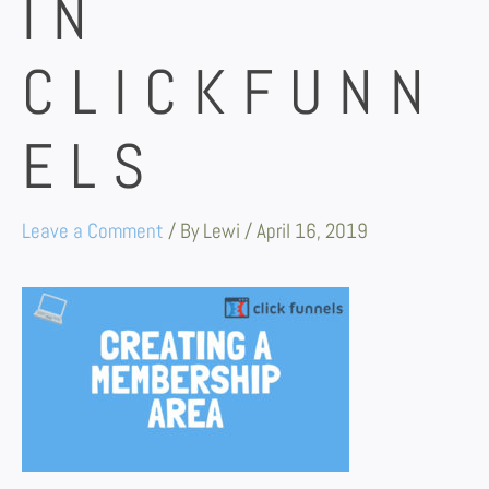
IN
CLICKFUNN
ELS
Leave a Comment
/ By
Lewi
/
April 16, 2019