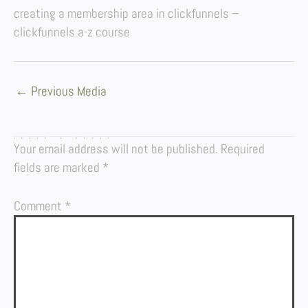
creating a membership area in clickfunnels –
clickfunnels a-z course
←
Previous Media
LEAVE A REPLY
Your email address will not be published.
Required
fields are marked
*
Comment
*