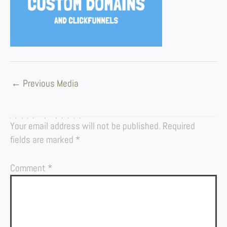
←
Previous Media
LEAVE A REPLY
Your email address will not be published.
Required
fields are marked
*
Comment
*