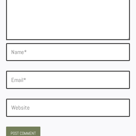
Name*
Email*
Website