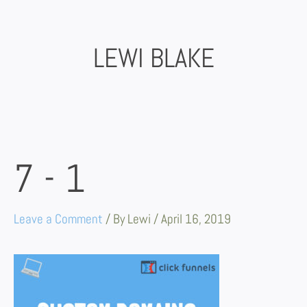
Skip
to
content
LEWI BLAKE
7-1
Leave a Comment
/ By
Lewi
/
April 16, 2019