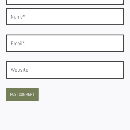
Name*
Email*
Website