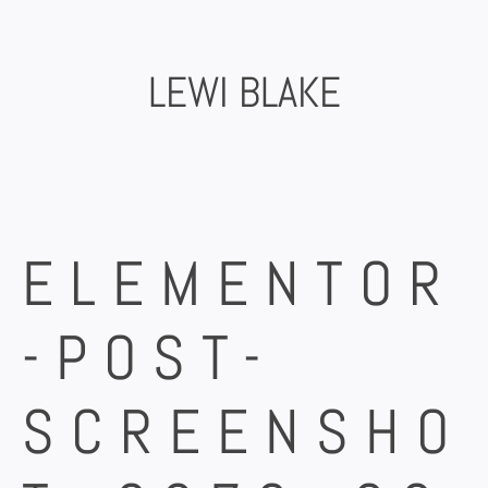
Skip
to
content
LEWI BLAKE
ELEMENTOR
-POST-
SCREENSHO