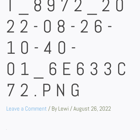
T_8972_20
22-08-26-
10-40-
01_6E633C
72.PNG
Leave a Comment
/ By
Lewi
/
August 26, 2022