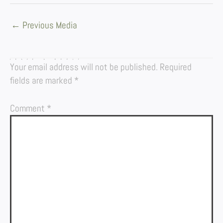
←
Previous Media
LEAVE A REPLY
Your email address will not be published.
Required
fields are marked
*
Comment
*