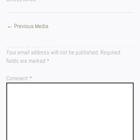
←
Previous Media
LEAVE A REPLY
Your email address will not be published.
Required
fields are marked
*
Comment
*