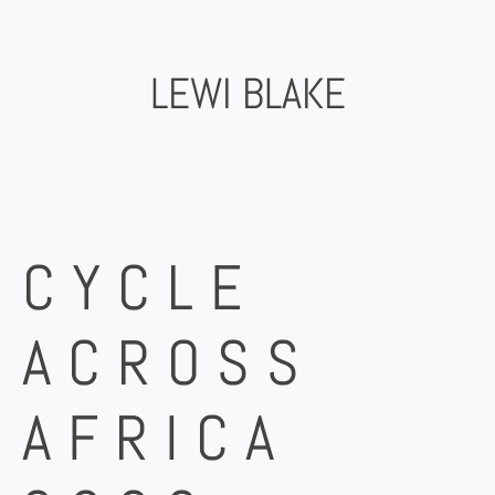
Skip
to
content
LEWI BLAKE
CYCLE
ACROSS
AFRICA