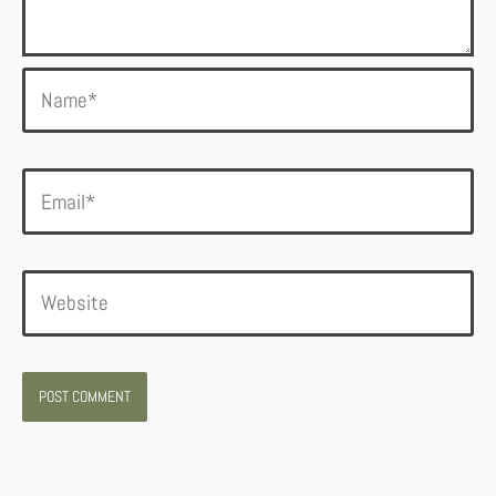
Name*
Email*
Website