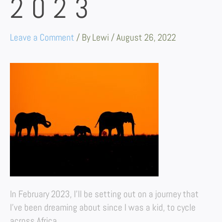
2023
Leave a Comment
/ By
Lewi
/
August 26, 2022
In February 2023, I’ll be setting out on a journey that
I’ve been dreaming about since I was a kid, to cycle
across Africa