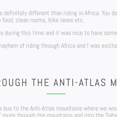
 definitely different than riding in Africa. You d
o food, clean rooms, bike lanes etc.
tos during this time and it was nice to have so
 mayhem of riding through Africa and I was excit
ROUGH THE ANTI-ATLAS 
a bus to the Anti-Atlas mountains where we woul
”
route through the mountains and into the Saha