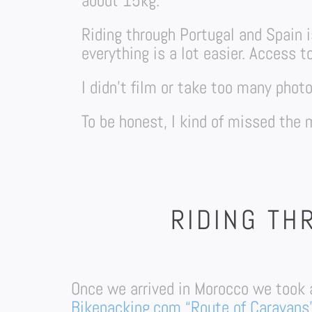
about 15kg.
Riding through Portugal and Spain is
everything is a lot easier. Access t
I didn’t film or take too many pho
To be honest, I kind of missed the
RIDING TH
Once we arrived in Morocco we took 
Bikepacking.com “Route of Caravans