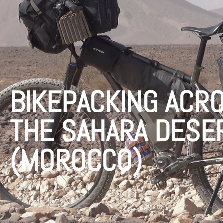
BIKEPACKING ACR
THE SAHARA DESE
(MOROCCO)