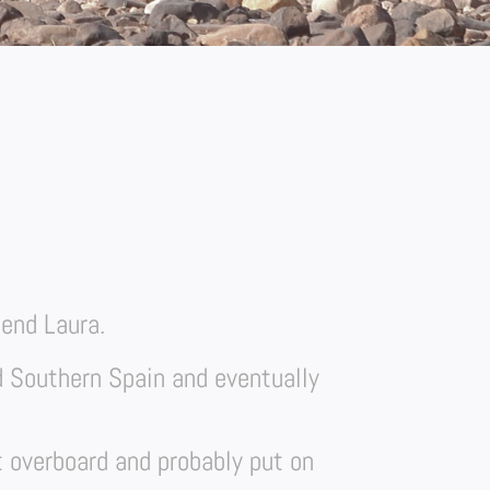
iend Laura.
d Southern Spain and eventually
t overboard and probably put on