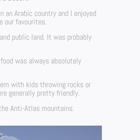
in an Arabic country and I enjoyed
 our favourites.
and public land. It was probably
e food was always absolutely
lem with kids throwing rocks or
e generally pretty friendly.
 the Anti-Atlas mountains.