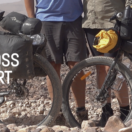
OSS
RT