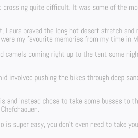
t crossing quite difficult. It was some of the mo
, Laura braved the long hot desert stretch and m
g were my favourite memories from my time in M
d camels coming right up to the tent some nigh
id involved pushing the bikes through deep sand
his and instead chose to take some busses to t
 Chefchaouen.
o is super easy, you don’t even need to take you