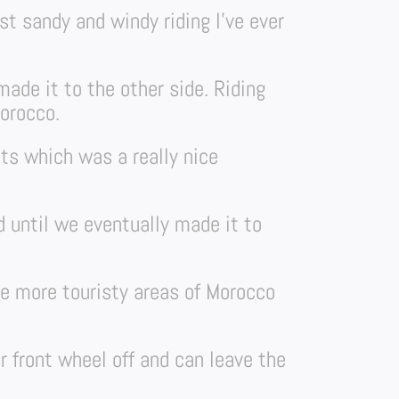
st sandy and windy riding I’ve ever
ade it to the other side. Riding
orocco.
ts which was a really nice
 until we eventually made it to
he more touristy areas of Morocco
r front wheel off and can leave the