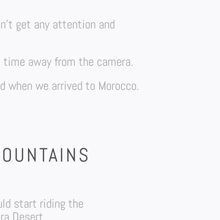
on’t get any attention and
me time away from the camera.
ed when we arrived to Morocco.
MOUNTAINS
d start riding the
ra Desert.