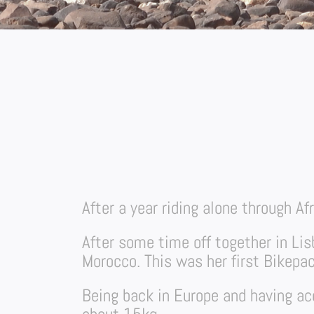
After a year riding alone through Af
After some time off together in Li
Morocco. This was her first Bikepac
Being back in Europe and having acc