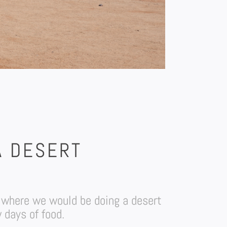
A DESERT
 where we would be doing a desert
 days of food.