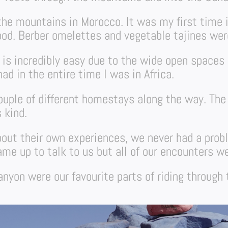
h the mountains in Morocco. It was my first time 
ood. Berber omelettes and vegetable tajines were
 is incredibly easy due to the wide open spaces 
ad in the entire time I was in Africa.
couple of different homestays along the way. Th
 kind.
out their own experiences, we never had a prob
e up to talk to us but all of our encounters wer
nyon were our favourite parts of riding through