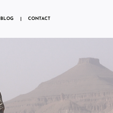
BLOG
CONTACT