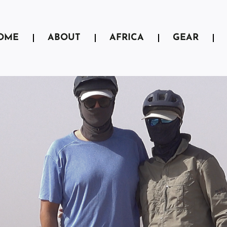
OME
ABOUT
AFRICA
GEAR