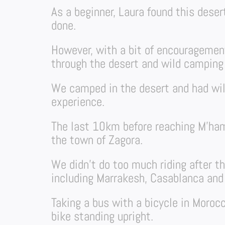
As a beginner, Laura found this deser
done.
However, with a bit of encouragement
through the desert and wild campin
We camped in the desert and had wil
experience.
The last 10km before reaching M’ham
the town of Zagora.
We didn’t do too much riding after t
including Marrakesh, Casablanca and
Taking a bus with a bicycle in Morocc
bike standing upright.