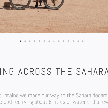
ING ACROSS THE SAHAR
 mountains we made our way to the Sahara desert
 both carrying about 8 litres of water and a few