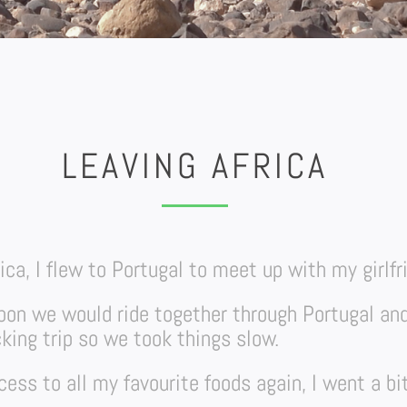
LEAVING AFRICA
rica, I flew to Portugal to meet up with my girlfr
sbon we would ride together through Portugal an
king trip so we took things slow.
ess to all my favourite foods again, I went a bi