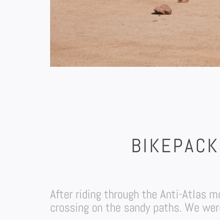
BIKEPACK
After riding through the Anti-Atlas
crossing on the sandy paths. We were