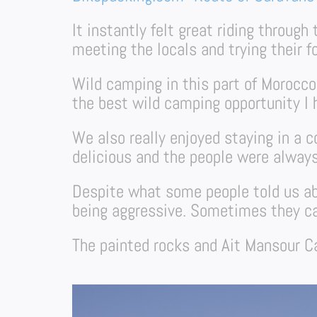
It instantly felt great riding throug
meeting the locals and trying their f
Wild camping in this part of Morocco
the best wild camping opportunity I h
We also really enjoyed staying in a 
delicious and the people were always
Despite what some people told us ab
being aggressive. Sometimes they cam
The painted rocks and Ait Mansour Ca