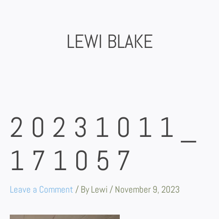
Skip
to
content
LEWI BLAKE
20231011_
171057
Leave a Comment
/ By
Lewi
/
November 9, 2023