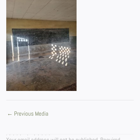
←
Previous Media
LEAVE A REPLY
Your email address will not be published.
Required