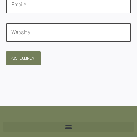
Website