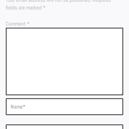
fields are marked
*
Comment
*
Name*
Email*