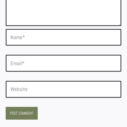
Name*
Email*
Website