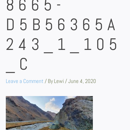
8665-
D5B56365A
243_1_105
_C
Leave a Comment
/ By
Lewi
/
June 4, 2020