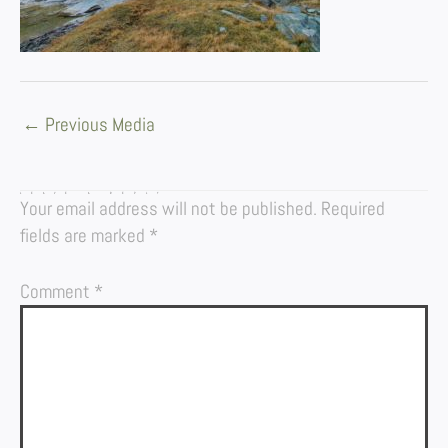
←
Previous Media
LEAVE A REPLY
Your email address will not be published.
Required
fields are marked
*
Comment
*