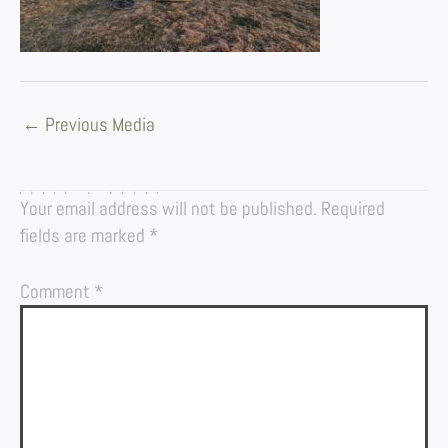
←
Previous Media
LEAVE A REPLY
Your email address will not be published.
Required
fields are marked
*
Comment
*