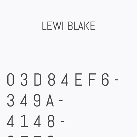
Skip
to
content
LEWI BLAKE
03D84EF6-
349A-
4148-