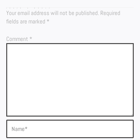
LEAVE A REPLY
Your email address will not be published.
Required
fields are marked
*
Comment
*
Name*