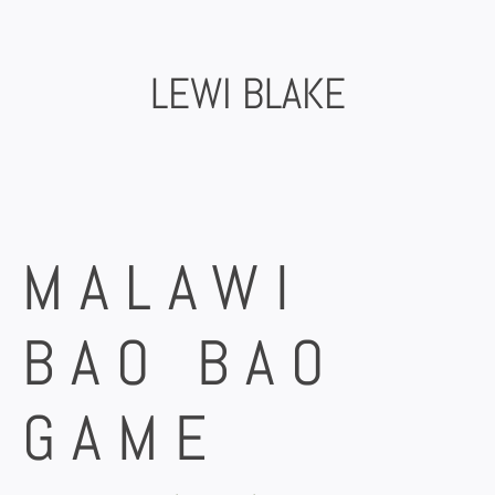
Skip
to
content
LEWI BLAKE
MALAWI
BAO BAO
GAME