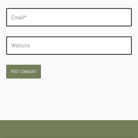
Email*
Website