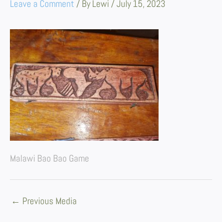
Leave a Comment
/ By
Lewi
/
July 15, 2023
Malawi Bao Bao Game
←
Previous Media