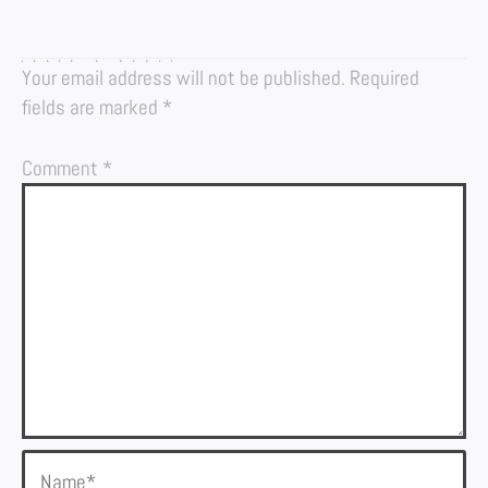
LEAVE A REPLY
Your email address will not be published.
Required
fields are marked
*
Comment
*
Name*