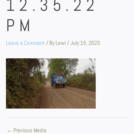
12.35.22
PM
Leave a Comment
/ By
Lewi
/
July 15, 2023
←
Previous Media