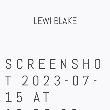
Skip
to
content
LEWI BLAKE
SCREENSHO
T 2023-07-
15 AT