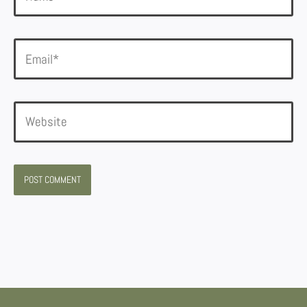
Email*
Website