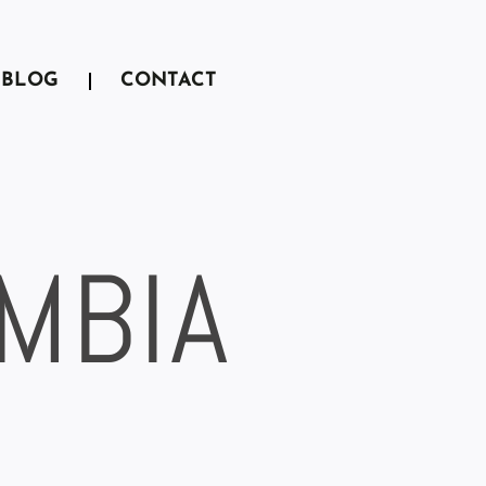
BLOG
CONTACT
AMBIA