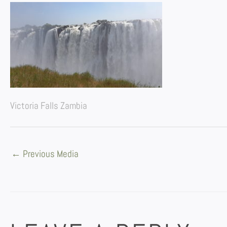
Victoria Falls Zambia
←
Previous Media