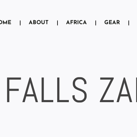
OME
ABOUT
AFRICA
GEAR
 FALLS Z