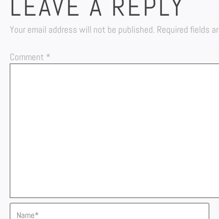
LEAVE A REPLY
Your email address will not be published.
Required fields 
Comment
*
Name*