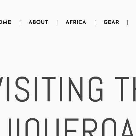
OME
ABOUT
AFRICA
GEAR
VISITING 
UIQUERO