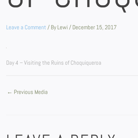
Leave a Comment
/ By
Lewi
/
December 15, 2017
Day 4 – Visiting the Ruins of Choquiqueroa
←
Previous Media