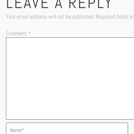
LEAVE A REPLY
Your email address will not be published.
Required fields 
Comment
*
Name*