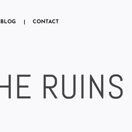
BLOG
CONTACT
THE RUINS
A