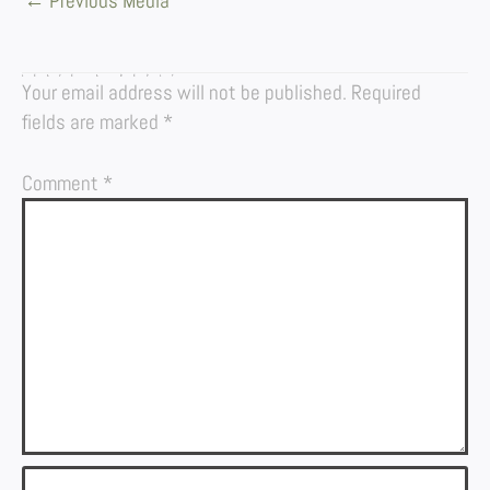
←
Previous Media
LEAVE A REPLY
Your email address will not be published.
Required
fields are marked
*
Comment
*
Name*