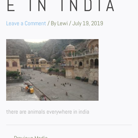
E IN INDIA
Leave a Comment
/ By
Lewi
/
July 19, 2019
there are animals everywhere in india