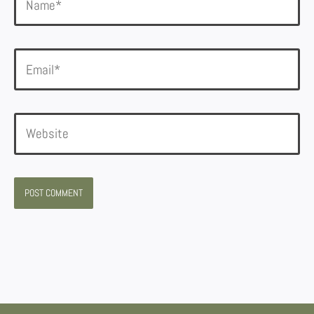
Email*
Website