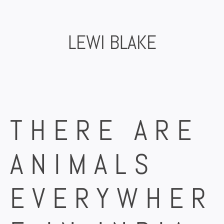
Skip
to
content
LEWI BLAKE
THERE ARE
ANIMALS
EVERYWHER