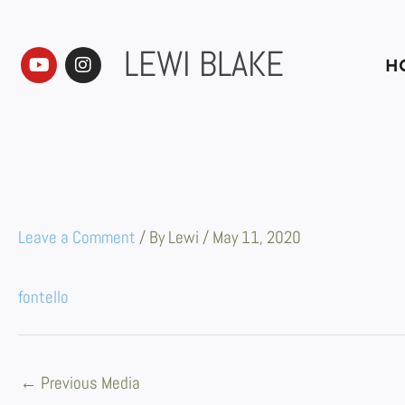
Skip
to
content
LEWI BLAKE
Y
I
H
o
n
u
s
t
t
u
a
b
g
e
r
a
m
Leave a Comment
/ By
Lewi
/
May 11, 2020
fontello
←
Previous Media