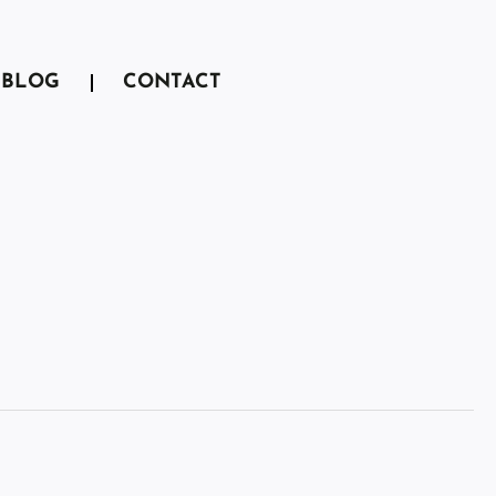
BLOG
CONTACT