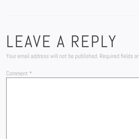
LEAVE A REPLY
Your email address will not be published.
Required fields 
Comment
*