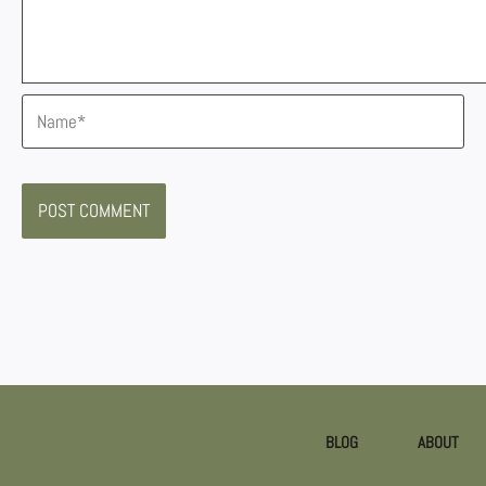
Name*
BLOG
ABOUT