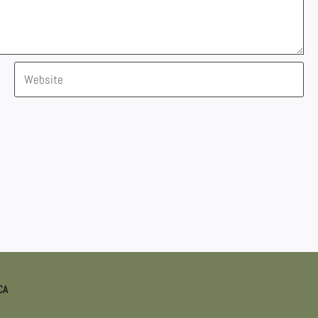
Website
CA