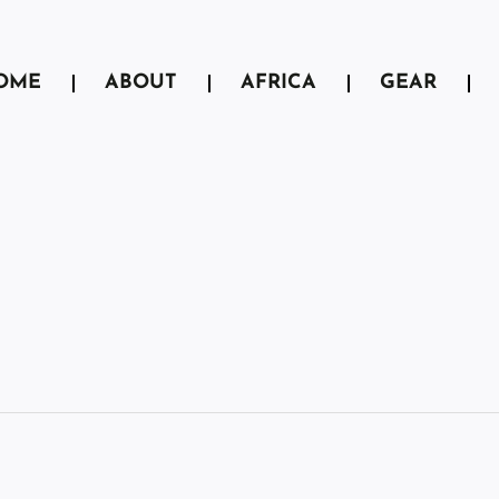
OME
ABOUT
AFRICA
GEAR