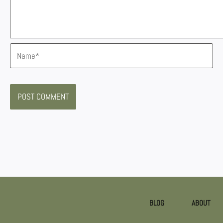
Name*
BLOG
ABOUT