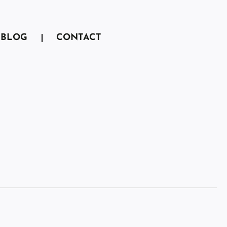
BLOG
CONTACT