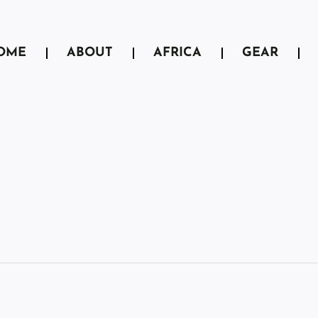
OME
ABOUT
AFRICA
GEAR