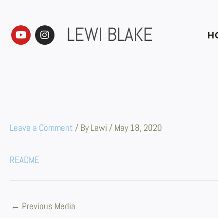
Skip
to
content
LEWI BLAKE
Y
I
H
o
n
u
s
t
t
u
a
b
g
e
r
a
m
Leave a Comment
/ By
Lewi
/
May 18, 2020
README
←
Previous Media