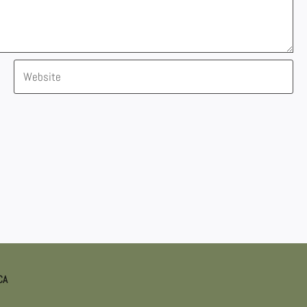
Website
CA