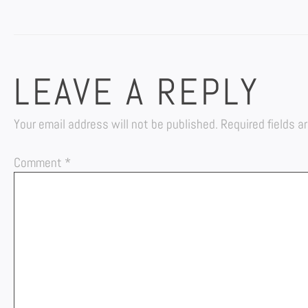
LEAVE A REPLY
Your email address will not be published.
Required fields 
Comment
*