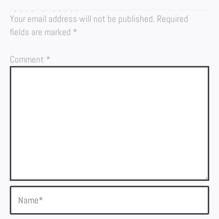
LEAVE A REPLY
Your email address will not be published.
Required
fields are marked
*
Comment
*
Name*