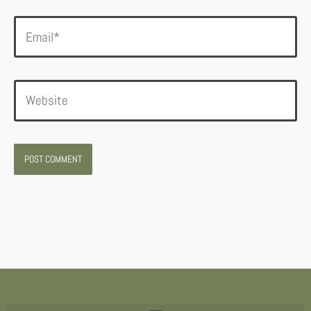
Email*
Website