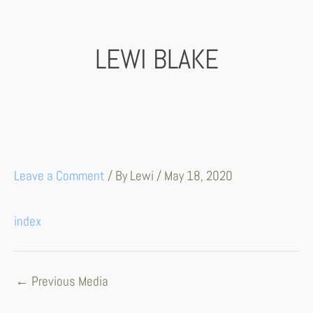
Skip
to
content
LEWI BLAKE
Leave a Comment
/ By
Lewi
/
May 18, 2020
index
←
Previous Media