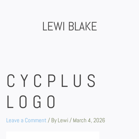
Skip
to
content
LEWI BLAKE
CYCPLUS
LOGO
Leave a Comment
/ By
Lewi
/
March 4, 2026