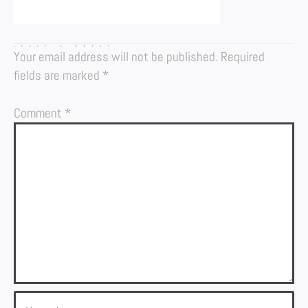
LEAVE A REPLY
Your email address will not be published.
Required
fields are marked
*
Comment
*
Name*