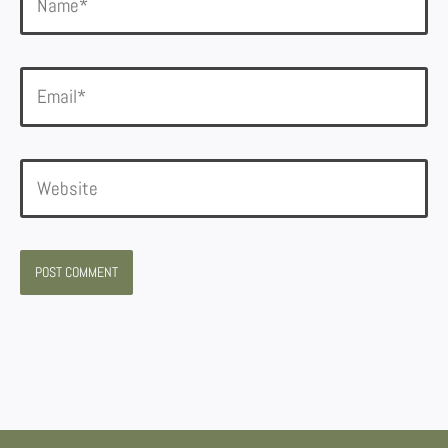
Email*
Website