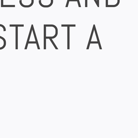
START A