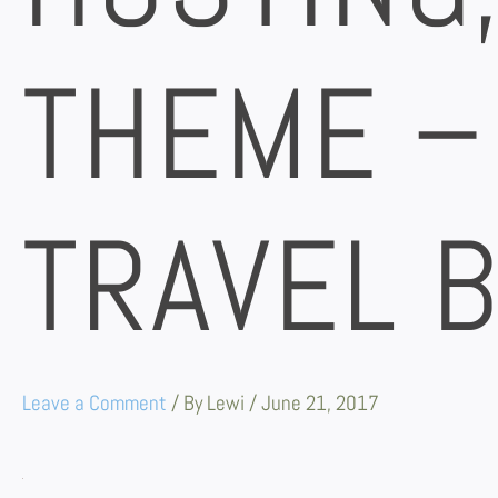
THEME –
TRAVEL 
Leave a Comment
/ By
Lewi
/
June 21, 2017