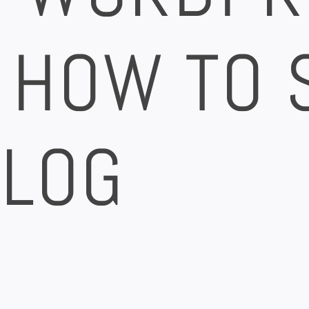
 HOW TO 
BLOG