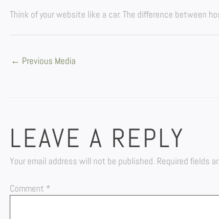
Think of your website like a car. The difference between h
←
Previous Media
LEAVE A REPLY
Your email address will not be published.
Required fields 
Comment
*