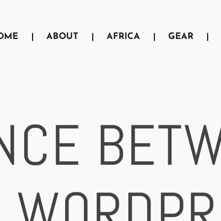
OME
ABOUT
AFRICA
GEAR
NCE BET
, WORDPR