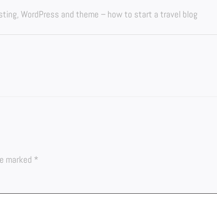
osting, WordPress and theme – how to start a travel blog
are marked
*