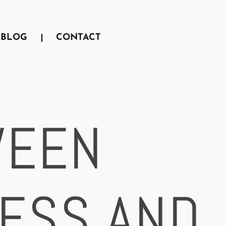
BLOG
CONTACT
WEEN
ESS AND