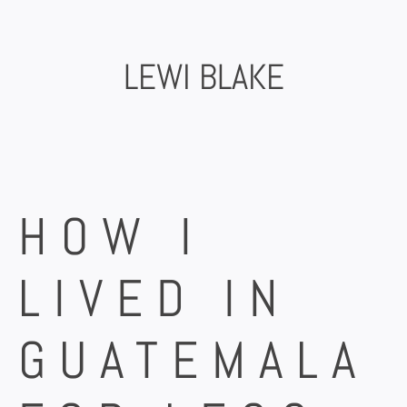
Skip
to
content
LEWI BLAKE
HOW I
LIVED IN
GUATEMALA