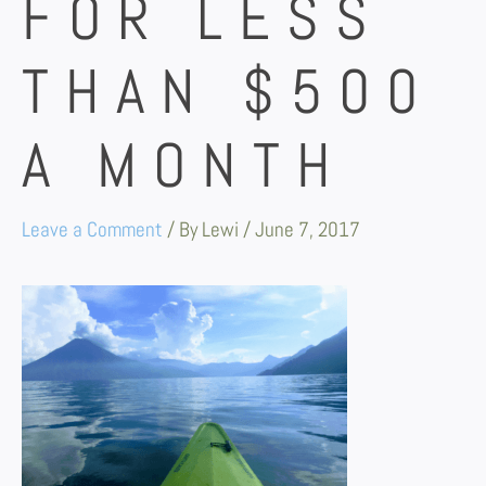
FOR LESS
THAN $500
A MONTH
Leave a Comment
/ By
Lewi
/
June 7, 2017