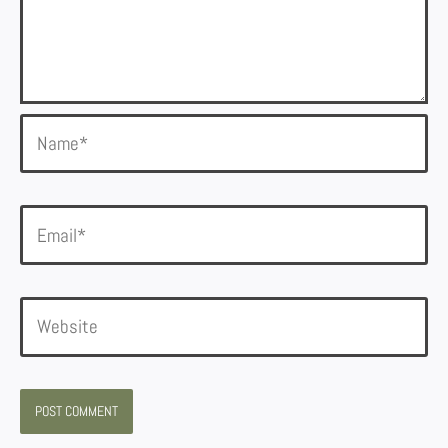
Name*
Email*
Website