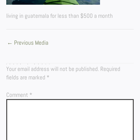
living in guatemala for less than $500 a month
←
Previous Media
LEAVE A REPLY
Your email address will not be published.
Required
fields are marked
*
Comment
*