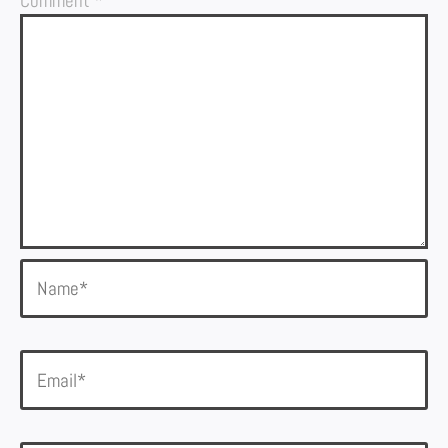
Comment
*
Name*
Email*