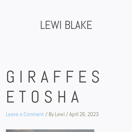
Skip
to
content
LEWI BLAKE
GIRAFFES
ETOSHA
Leave a Comment
/ By
Lewi
/
April 26, 2023