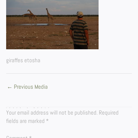
giraffes etosha
←
Previous Media
LEAVE A REPLY
Your email address will not be published.
Required
fields are marked
*