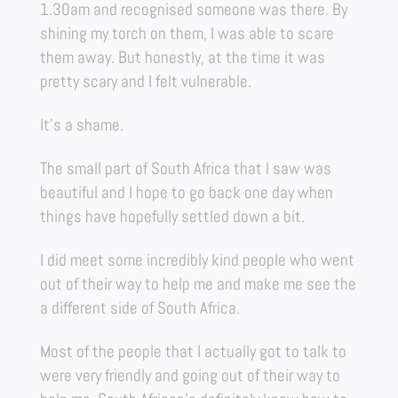
1.30am and recognised someone was there. By
shining my torch on them, I was able to scare
them away. But honestly, at the time it was
pretty scary and I felt vulnerable.
It’s a shame.
The small part of South Africa that I saw was
beautiful and I hope to go back one day when
things have hopefully settled down a bit.
I did meet some incredibly kind people who went
out of their way to help me and make me see the
a different side of South Africa.
Most of the people that I actually got to talk to
were very friendly and going out of their way to