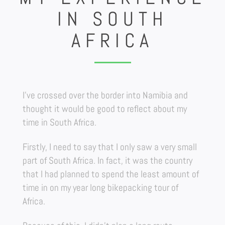
IN SOUTH
AFRICA
I’ve crossed over the border into Namibia and
thought it would be good to reflect about my
time in South Africa.
Firstly, I need to say that I only saw a very small
part of South Africa. In fact, it was the country
that I had planned to spend the least amount of
time in on my year long bikepacking tour of
Africa.