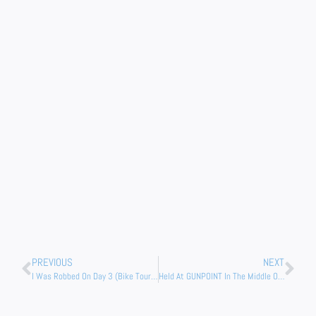
Prev
Nex
PREVIOUS
NEXT
I Was Robbed On Day 3 (Bike Tour Of Africa)
Held At GUNPOINT In The Middle Of The Night (Wild Camping Namibia)