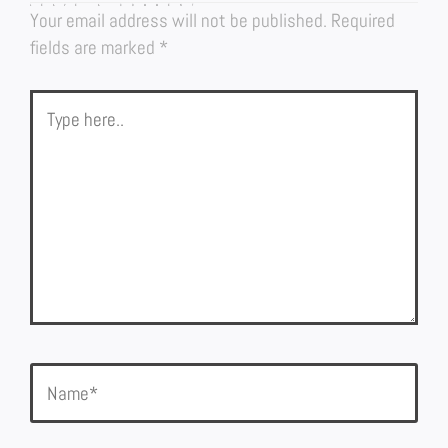
LEAVE A COMMENT
Your email address will not be published.
Required
fields are marked
*
Type
here..
Name*