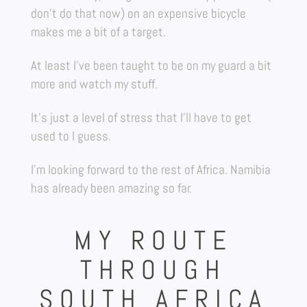
don’t do that now) on an expensive bicycle
makes me a bit of a target.
At least I’ve been taught to be on my guard a bit
more and watch my stuff.
It’s just a level of stress that I’ll have to get
used to I guess.
I’m looking forward to the rest of Africa. Namibia
has already been amazing so far.
MY ROUTE
THROUGH
SOUTH AFRICA