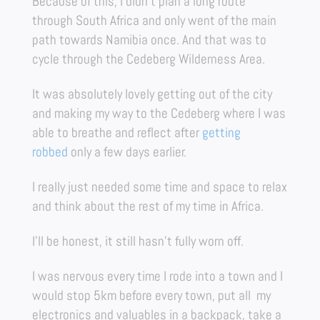
Because of this, I didn’t plan a long route
through South Africa and only went of the main
path towards Namibia once. And that was to
cycle through the Cedeberg Wilderness Area.
It was absolutely lovely getting out of the city
and making my way to the Cedeberg where I was
able to breathe and reflect after
getting
robbed
only a few days earlier.
I really just needed some time and space to relax
and think about the rest of my time in Africa.
I’ll be honest, it still hasn’t fully worn off.
I was nervous every time I rode into a town and I
would stop 5km before every town, put all my
electronics and valuables in a backpack, take a