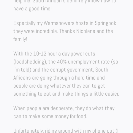
help me. South African’s definitely know how to
have a good time!
Especially my Warmshowers hosts in Springbok,
they were incredible. Thanks Nicolene and the
family!
With the 10-12 hour a day power cuts
(loadshedding), the 40% unemployment rate (so
I’m told) and the corrupt government, South
Africans are going through a hard time and
people are doing whatever they can to get
something to eat and make things a little easier.
When people are desperate, they do what they
can to make some money for food.
Unfortunately, riding around with my phone out (I