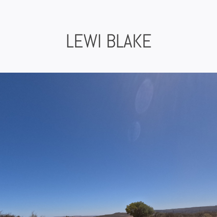
Skip
to
content
LEWI BLAKE