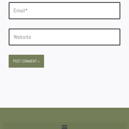
Email*
Website