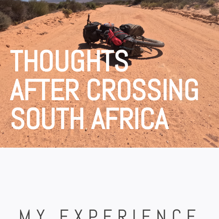
THOUGHTS
AFTER CROSSING
SOUTH AFRICA
MY EXPERIENCE