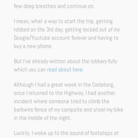
few deep breathes and continue on.
I mean, what a way to start the trip, getting
robbed on the 3rd day, getting locked out of my
Google/Youtube account forever and having to
buy a new phone.
But I’ve already written about the robbery fully
which you can
read about here.
Although I had a great week in the Cedeberg,
once I returned to the Highway, I had another
incident where someone tried to climb the
barbwire fence of my campsite and steal my bike
in the middle of the night.
Luckily, I woke up to the sound of footsteps at