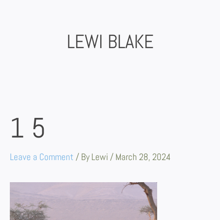
Skip
to
content
LEWI BLAKE
15
Leave a Comment
/ By
Lewi
/
March 28, 2024