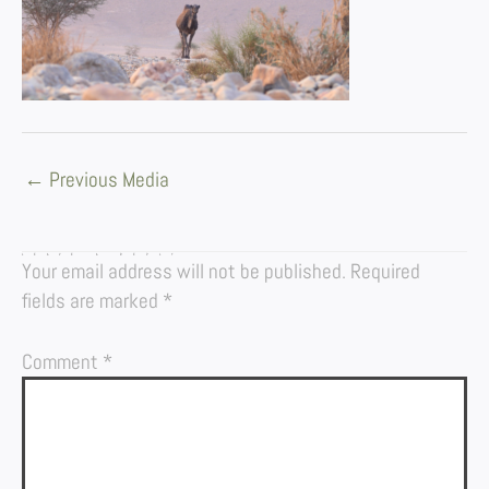
←
Previous Media
LEAVE A REPLY
Your email address will not be published.
Required
fields are marked
*
Comment
*