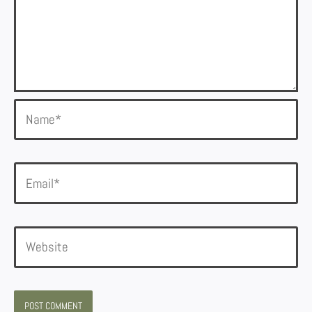
Name*
Email*
Website