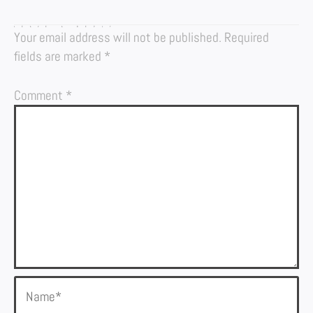
LEAVE A REPLY
Your email address will not be published.
Required
fields are marked
*
Comment
*
Name*