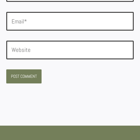
Email*
Website