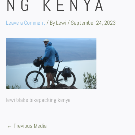
NG KENYA
Leave a Comment
/ By
Lewi
/
September 24, 2023
lewi blake bikepacking kenya
←
Previous Media