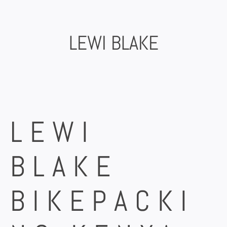
Skip
to
content
LEWI BLAKE
LEWI
BLAKE
BIKEPACKI