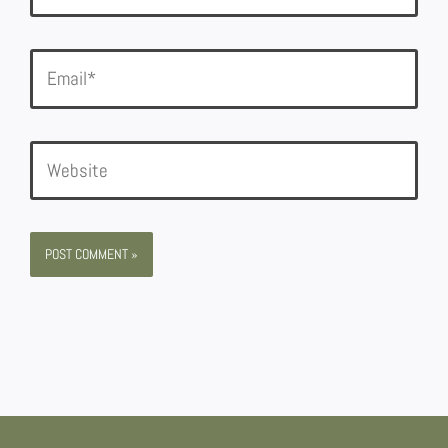
Email*
Website