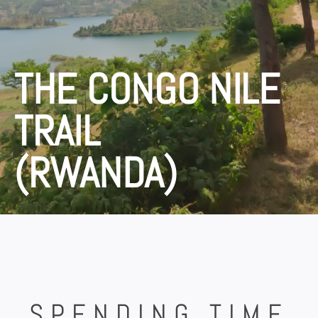
THE CONGO NILE
TRAIL
(RWANDA)
SPENDING TIME