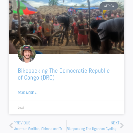
AFRICA
Bikepacking The Democratic Republic
of Congo (DRC)
READ MORE »
Lewi
Prev
Nex
PREVIOUS
NEXT
Mountain Gorillas, Chimps and Tree Climbing Lions (Safari In Uganda)
Bikepacking The Ugandan Cycling Trail