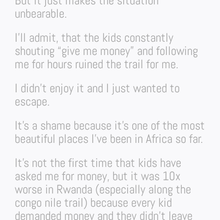
But it just makes the situation
unbearable.
I’ll admit, that the kids constantly
shouting “give me money” and following
me for hours ruined the trail for me.
I didn’t enjoy it and I just wanted to
escape.
It’s a shame because it’s one of the most
beautiful places I’ve been in Africa so far.
It’s not the first time that kids have
asked me for money, but it was 10x
worse in Rwanda (especially along the
congo nile trail) because every kid
demanded money and they didn’t leave