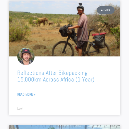
AFRICA
Reflections After Bikepacking
15,000km Across Africa (1 Year)
READ MORE »
Lewi