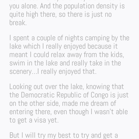
you alone. And the population density is
quite high there, so there is just no
break.
I spent a couple of nights camping by the
lake which I really enjoyed because it
meant I could relax away from the kids,
swim in the lake and really take in the
scenery…I really enjoyed that.
Looking out over the lake, knowing that
the Democratic Republic of Congo is just
on the other side, made me dream of
entering there, even though I wasn’t able
to get a visa yet.
But I will try my best to try and get a