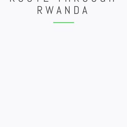
RWANDA