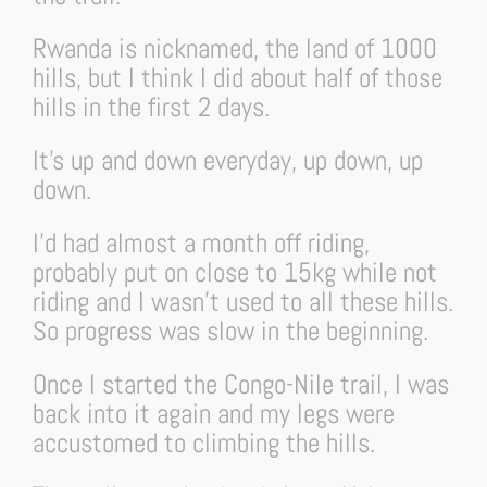
Rwanda is nicknamed, the land of 1000
hills, but I think I did about half of those
hills in the first 2 days.
It’s up and down everyday, up down, up
down.
I’d had almost a month off riding,
probably put on close to 15kg while not
riding and I wasn’t used to all these hills.
So progress was slow in the beginning.
Once I started the Congo-Nile trail, I was
back into it again and my legs were
accustomed to climbing the hills.