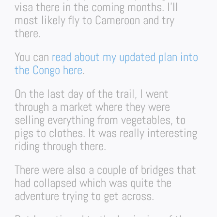
visa there in the coming months. I’ll
most likely fly to Cameroon and try
there.
You can
read about my updated plan into
the Congo here
.
On the last day of the trail, I went
through a market where they were
selling everything from vegetables, to
pigs to clothes. It was really interesting
riding through there.
There were also a couple of bridges that
had collapsed which was quite the
adventure trying to get across.