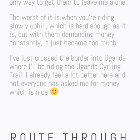
only way to get them to leave me alone.
The worst of it is when you’re riding
slowly uphill, which is hard enough as it
is, but with them demanding money
constantly, it just became too much.
I’ve just crossed the border into Uganda
where I’ll be riding the Uganda Cycling
Trail. I already feel a lot better here and
not everyone has asked me for money
which is nice
ROUTE THROUGH