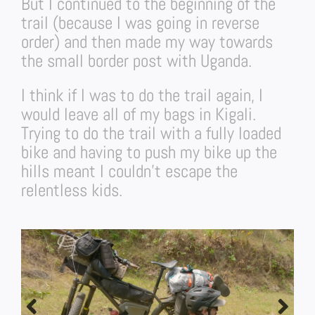
But I continued to the beginning of the
trail (because I was going in reverse
order) and then made my way towards
the small border post with Uganda.
I think if I was to do the trail again, I
would leave all of my bags in Kigali.
Trying to do the trail with a fully loaded
bike and having to push my bike up the
hills meant I couldn’t escape the
relentless kids.