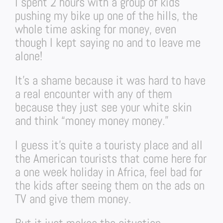
I spent 2 hours with a group of kids
pushing my bike up one of the hills, the
whole time asking for money, even
though I kept saying no and to leave me
alone!
It’s a shame because it was hard to have
a real encounter with any of them
because they just see your white skin
and think “money money money.”
I guess it’s quite a touristy place and all
the American tourists that come here for
a one week holiday in Africa, feel bad for
the kids after seeing them on the ads on
TV and give them money.