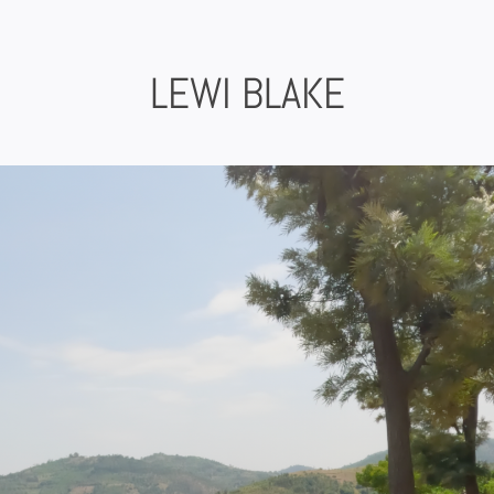
Skip
to
content
LEWI BLAKE