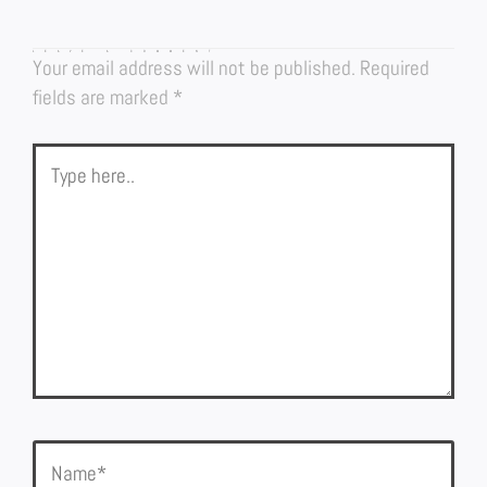
LEAVE A COMMENT
Your email address will not be published.
Required
fields are marked
*
Type
here..
Name*