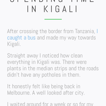
IN KIGALI
After crossing the border from Tanzania,
I
caught a bus
and made my way towards
Kigali.
Straight away I noticed how clean
everything in Kigali was. There were
plants in the median strips and the roads
didn’t have any potholes in them.
It honestly felt like being back in
Melbourne. A well looked after city.
I waited around for a week or so for my