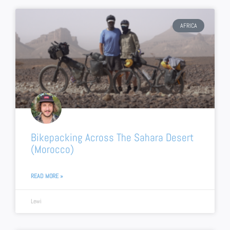
AFRICA
Bikepacking Across The Sahara Desert
(Morocco)
READ MORE »
Lewi