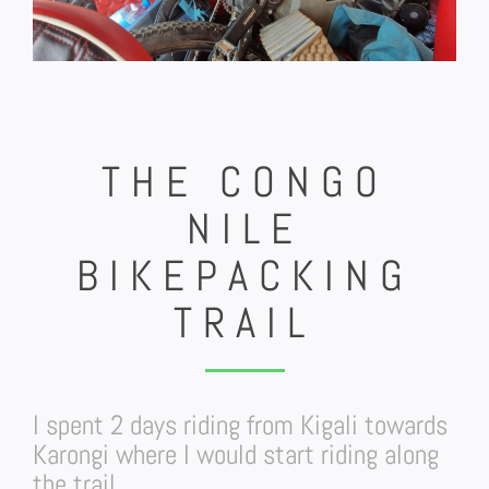
THE CONGO
NILE
BIKEPACKING
TRAIL
I spent 2 days riding from Kigali towards
Karongi where I would start riding along
the trail.