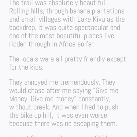
The trail was absolutely beautiful.
Rolling hills, through banana plantations
and small villages with Lake Kivu as the
backdrop. It was quite spectacular and
one of the most beautiful places I’ve
ridden through in Africa so far.
The locals were all pretty friendly except
for the kids.
They annoyed me tremendously. They
would chase after me saying “Give me
Money, Give me money” constantly,
without break. And when I had to push
the bike up hill, it was even worse
because there was no escaping them.