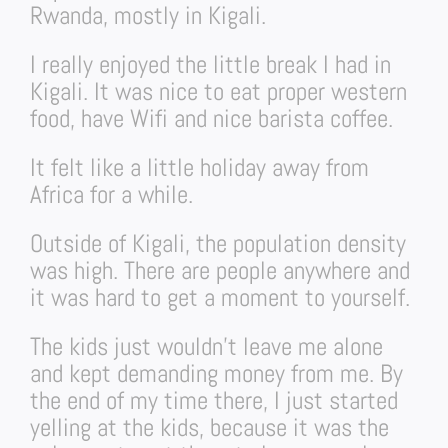
Rwanda, mostly in Kigali.
I really enjoyed the little break I had in
Kigali. It was nice to eat proper western
food, have Wifi and nice barista coffee.
It felt like a little holiday away from
Africa for a while.
Outside of Kigali, the population density
was high. There are people anywhere and
it was hard to get a moment to yourself.
The kids just wouldn’t leave me alone
and kept demanding money from me. By
the end of my time there, I just started
yelling at the kids, because it was the