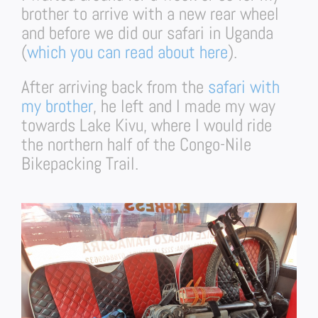
brother to arrive with a new rear wheel
and before we did our safari in Uganda
(
which you can read about here
).
After arriving back from the
safari with
my brother
, he left and I made my way
towards Lake Kivu, where I would ride
the northern half of the Congo-Nile
Bikepacking Trail.