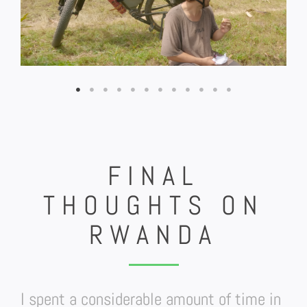
FINAL
THOUGHTS ON
RWANDA
I spent a considerable amount of time in