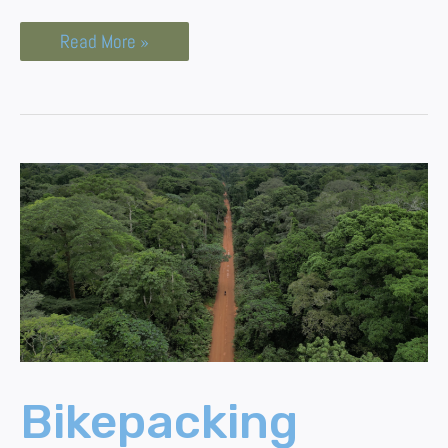
Read More »
Bikepacking
Through
The
Congo
Jungle
Bikepacking