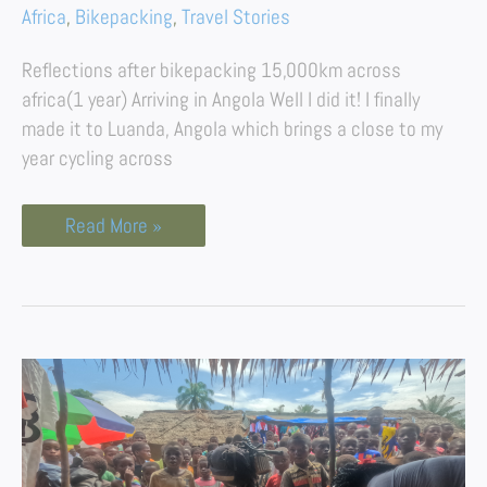
Africa
,
Bikepacking
,
Travel Stories
Reflections after bikepacking 15,000km across
africa(1 year) Arriving in Angola Well I did it! I finally
made it to Luanda, Angola which brings a close to my
year cycling across
Read More »
Bikepacking
The
Democratic
Republic
of
Congo