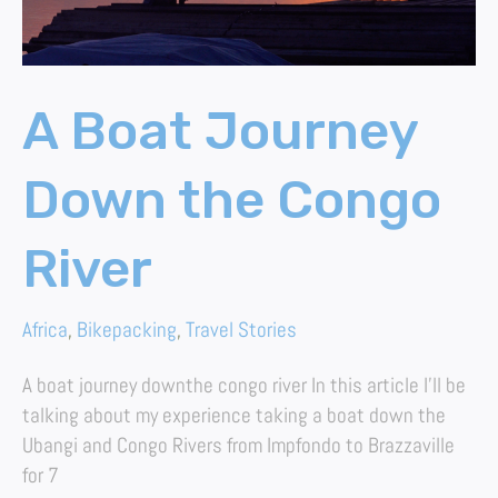
A Boat Journey
Down the Congo
River
Africa
,
Bikepacking
,
Travel Stories
A boat journey downthe congo river In this article I’ll be
talking about my experience taking a boat down the
Ubangi and Congo Rivers from Impfondo to Brazzaville
for 7