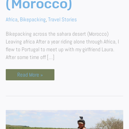
(Morocco)
Africa
,
Bikepacking
,
Travel Stories
Bikepacking across the sahara desert (Morocco)
Leaving africa After a year riding alone through Africa, I
flew to Portugal to meet up with my girlfriend Laura.
After some time off […]
Read More »
Reflections
After
Bikepacking
15,000km