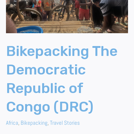
(DRC)
Bikepacking The
Democratic
Republic of
Congo (DRC)
Africa
,
Bikepacking
,
Travel Stories