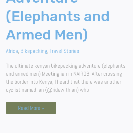
(Elephants and
Armed Men)
Africa
,
Bikepacking
,
Travel Stories
The ultimate kenyan bikepacking adventure (elephants
and armed men) Meeting ian in NAIROBI After crossing
the border into Kenya, I heard that there was another
cyclist named Ian (@ridewithian) who
Read More »