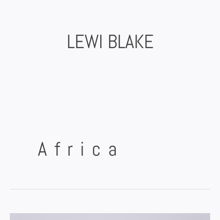
Skip
to
content
LEWI BLAKE
Africa
Bikepacking