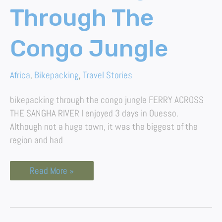
Through The
Congo Jungle
Africa
,
Bikepacking
,
Travel Stories
bikepacking through the congo jungle FERRY ACROSS
THE SANGHA RIVER I enjoyed 3 days in Ouesso.
Although not a huge town, it was the biggest of the
region and had
Read More »