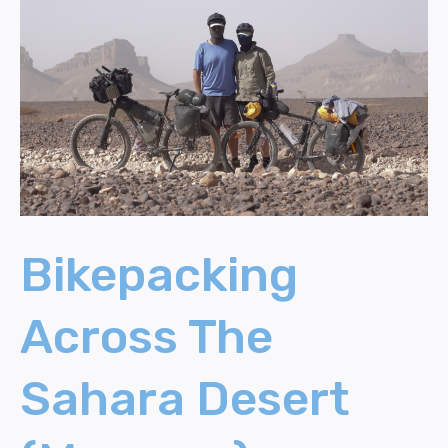
Across
The
Sahara
Desert
(Morocco)
Bikepacking
Across The
Sahara Desert