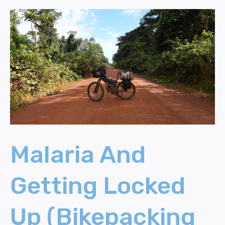
Malaria
And
Getting
Locked
Up
(Bikepacking
Cameroon)
Malaria And
Getting Locked
Up (Bikepacking