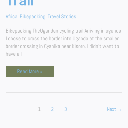
Trail
Africa
,
Bikepacking
,
Travel Stories
Bikepacking TheUgandan cycling trail Arriving in uganda
I chose to cross the border into Uganda at the smaller
border crossing in Cyanika near Kisoro. I didn’t want to
have all
Read More »
1
2
3
Next
→