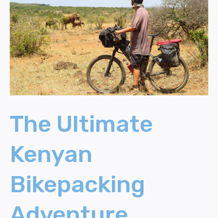
Kenyan
Bikepacking
Adventure
(Elephants
and
Armed
Men)
The Ultimate
Kenyan
Bikepacking
Adventure