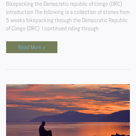
Bikepacking the Democratic republic of congo (DRC)
Introduction The following is a collection of stories from
5 weeks bikepacking through the Democratic Republic
of Congo (DRC). I continued riding through
Read More »
A
Boat
Journey
Down
the
Congo
River