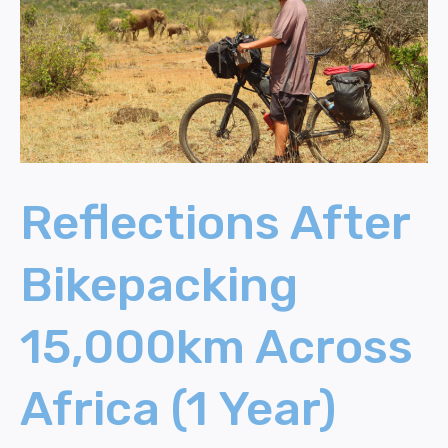
Across
Africa
(1
Year)
Reflections After
Bikepacking
15,000km Across
Africa (1 Year)