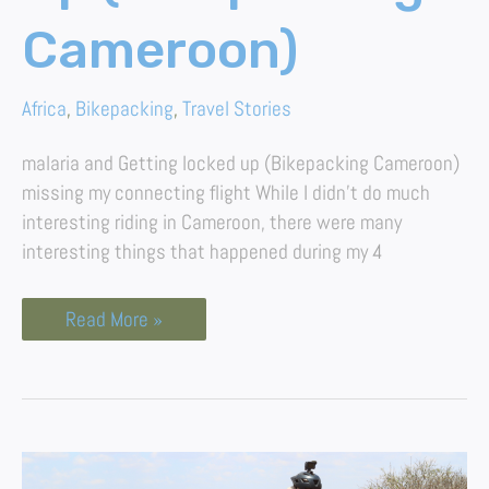
Cameroon)
Africa
,
Bikepacking
,
Travel Stories
malaria and Getting locked up (Bikepacking Cameroon)
missing my connecting flight While I didn’t do much
interesting riding in Cameroon, there were many
interesting things that happened during my 4
Read More »
The
Ultimate