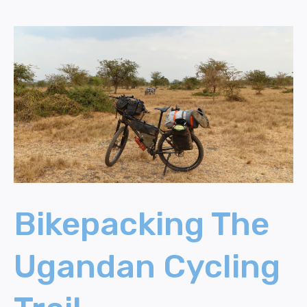
Bikepacking
The
Ugandan
Cycling
Trail
Bikepacking The
Ugandan Cycling